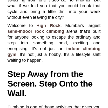
what if we told you that you could break that
cycle and bring a little thrill into your week
without even leaving the city?
Welcome to
High Rock
, Mumbai’s largest
semi-indoor rock climbing
arena that’s built
for anyone looking to escape the ordinary and
step into something bold, exciting and
energising. It’s not just an
indoor climbing
gym
. It’s not just a hobby. It’s a lifestyle shift
waiting to happen.
Step Away from the
Screen. Step Onto the
Wall.
Climbing is one of those activities that gives you