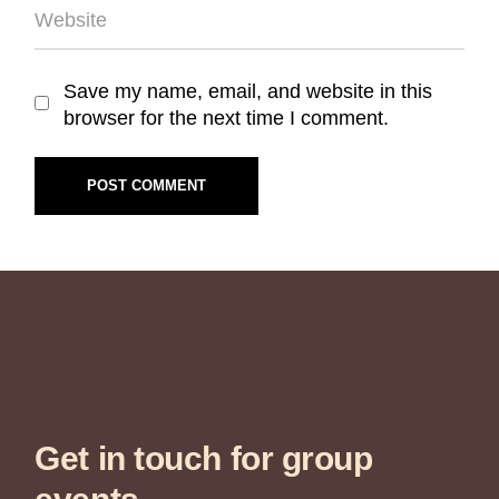
Save my name, email, and website in this
browser for the next time I comment.
POST COMMENT
Get in touch for group