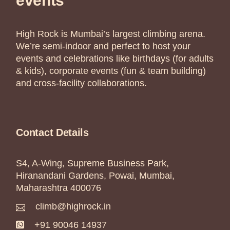
events
High Rock is Mumbai’s largest climbing arena.
We’re semi-indoor and perfect to host your
events and celebrations like birthdays (for adults
& kids), corporate events (fun & team building)
and cross-facility collaborations.
Contact Details
S4, A-Wing, Supreme Business Park,
Hiranandani Gardens, Powai, Mumbai,
Maharashtra 400076
climb@highrock.in
+91 90046 14937