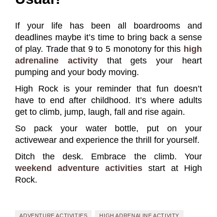
If your life has been all boardrooms and
deadlines maybe it’s time to bring back a sense
of play. Trade that 9 to 5 monotony for this
high
adrenaline activity
that gets your heart
pumping and your body moving.
High Rock is your reminder that fun doesn’t
have to end after childhood. It’s where adults
get to climb, jump, laugh, fall and rise again.
So pack your water bottle, put on your
activewear and experience the thrill for yourself.
Ditch the desk. Embrace the climb. Your
weekend adventure activities
start at High
Rock.
ADVENTURE ACTIVITIES
HIGH ADRENALINE ACTIVITY