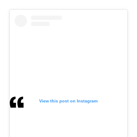
View this post on Instagram