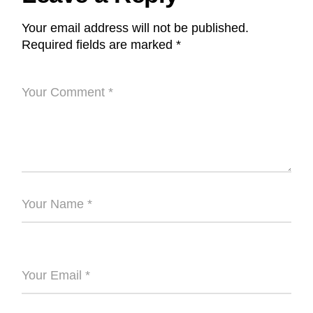
Your email address will not be published.
Required fields are marked
*