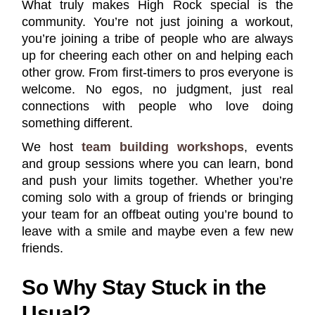
What truly makes High Rock special is the
community. You’re not just joining a workout,
you’re joining a tribe of people who are always
up for cheering each other on and helping each
other grow. From first-timers to pros everyone is
welcome. No egos, no judgment, just real
connections with people who love doing
something different.
We host
team building workshops
, events
and group sessions where you can learn, bond
and push your limits together. Whether you’re
coming solo with a group of friends or bringing
your team for an offbeat outing you’re bound to
leave with a smile and maybe even a few new
friends.
So Why Stay Stuck in the
Usual?