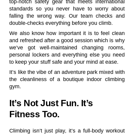
top-notch safety gear that meets international
standards so you never have to worry about
falling the wrong way. Our team checks and
double-checks everything before you climb.
We also know how important it is to feel clean
and refreshed after a good session which is why
we’ve got well-maintained changing rooms,
personal lockers and everything else you need
to keep your stuff safe and your mind at ease.
It’s like the vibe of an adventure park mixed with
the cleanliness of a boutique indoor climbing
gym.
It’s Not Just Fun. It’s
Fitness Too.
Climbing isn’t just play, it’s a full-body workout