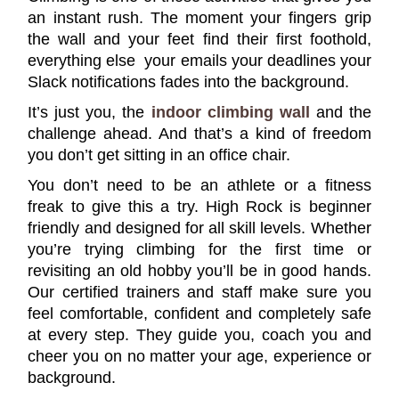
an instant rush. The moment your fingers grip
the wall and your feet find their first foothold,
everything else your emails your deadlines your
Slack notifications fades into the background.
It’s just you, the
indoor climbing wall
and the
challenge ahead. And that’s a kind of freedom
you don’t get sitting in an office chair.
You don’t need to be an athlete or a fitness
freak to give this a try. High Rock is beginner
friendly and designed for all skill levels. Whether
you’re trying climbing for the first time or
revisiting an old hobby you’ll be in good hands.
Our certified trainers and staff make sure you
feel comfortable, confident and completely safe
at every step. They guide you, coach you and
cheer you on no matter your age, experience or
background.