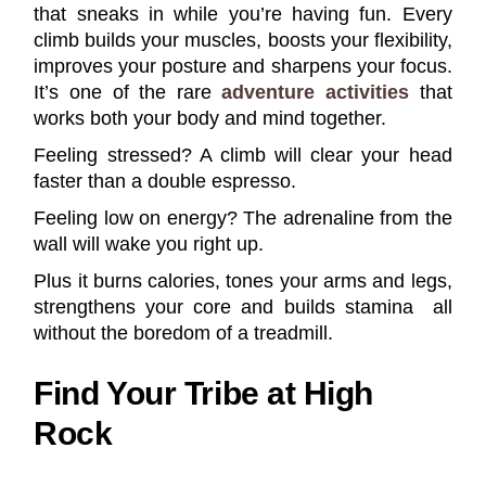
that sneaks in while you’re having fun. Every
climb builds your muscles, boosts your flexibility,
improves your posture and sharpens your focus.
It’s one of the rare
adventure activities
that
works both your body and mind together.
Feeling stressed? A climb will clear your head
faster than a double espresso.
Feeling low on energy? The adrenaline from the
wall will wake you right up.
Plus it burns calories, tones your arms and legs,
strengthens your core and builds stamina all
without the boredom of a treadmill.
Find Your Tribe at High
Rock