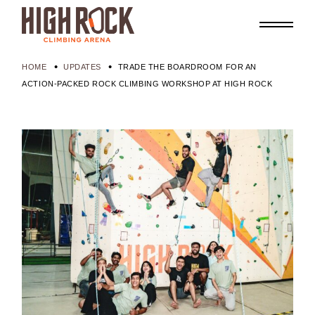
HOME
UPDATES
TRADE THE BOARDROOM FOR AN
ACTION-PACKED ROCK CLIMBING WORKSHOP AT HIGH ROCK