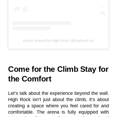
A post shared by High Rock (@highrock.in)
Come for the Climb Stay for
the Comfort
Let’s talk about the experience beyond the wall.
High Rock isn’t just about the climb, it’s about
creating a space where you feel cared for and
comfortable. The arena is fully equipped with