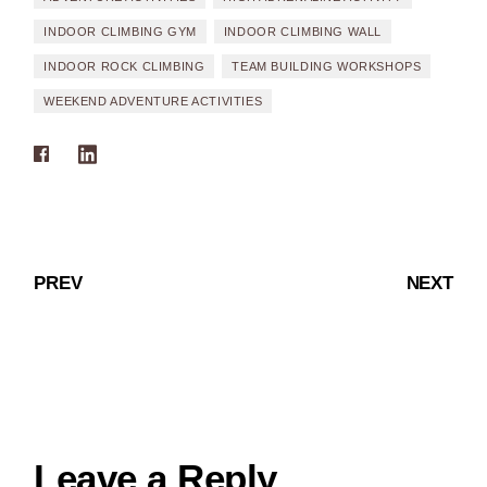
INDOOR CLIMBING GYM
INDOOR CLIMBING WALL
INDOOR ROCK CLIMBING
TEAM BUILDING WORKSHOPS
WEEKEND ADVENTURE ACTIVITIES
PREV
NEXT
Leave a Reply