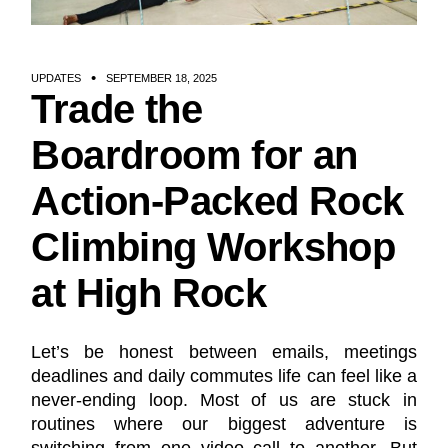
UPDATES
SEPTEMBER 18, 2025
Trade the
Boardroom for an
Action-Packed Rock
Climbing Workshop
at High Rock
Let’s be honest between emails, meetings
deadlines and daily commutes life can feel like a
never-ending loop. Most of us are stuck in
routines where our biggest adventure is
switching from one video call to another. But