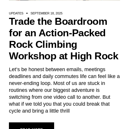
UPDATES
SEPTEMBER 18, 2025
Trade the Boardroom
for an Action-Packed
Rock Climbing
Workshop at High Rock
Let’s be honest between emails, meetings
deadlines and daily commutes life can feel like a
never-ending loop. Most of us are stuck in
routines where our biggest adventure is
switching from one video call to another. But
what if we told you that you could break that
cycle and bring a little thrill