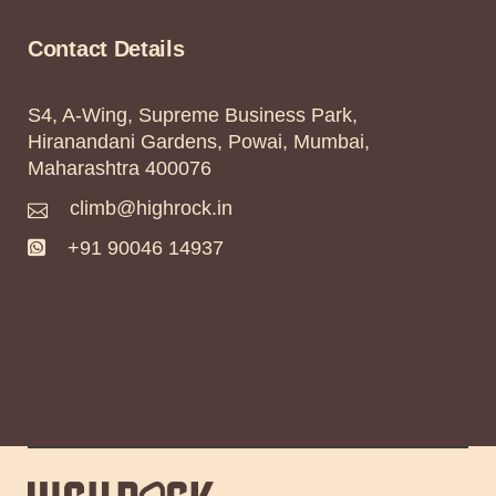
Contact Details
S4, A-Wing, Supreme Business Park,
Hiranandani Gardens, Powai, Mumbai,
Maharashtra 400076
climb@highrock.in
+91 90046 14937