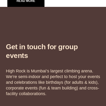
READ MORE
Get in touch for group
events
High Rock is Mumbai’s largest climbing arena.
We’re semi-indoor and perfect to host your events
and celebrations like birthdays (for adults & kids),
corporate events (fun & team building) and cross-
facility collaborations.