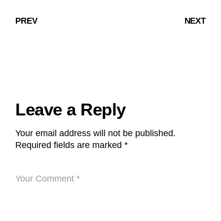
PREV
NEXT
Leave a Reply
Your email address will not be published.
Required fields are marked
*