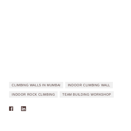
CLIMBING WALLS IN MUMBAI
INDOOR CLIMBING WALL
INDOOR ROCK CLIMBING
TEAM BUILDING WORKSHOP