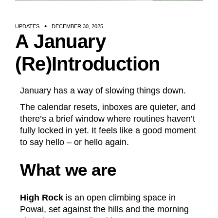
UPDATES
DECEMBER 30, 2025
A January
(Re)Introduction
January has a way of slowing things down.
The calendar resets, inboxes are quieter, and
there’s a brief window where routines haven’t
fully locked in yet. It feels like a good moment
to say hello – or hello again.
What we are
High Rock
is an open climbing space in
Powai, set against the hills and the morning