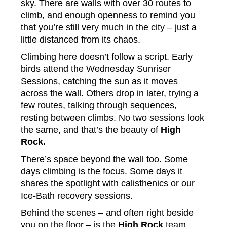
sky. There are walls with over 30 routes to
climb, and enough openness to remind you
that you’re still very much in the city – just a
little distanced from its chaos.
Climbing here doesn’t follow a script. Early
birds attend the Wednesday Sunriser
Sessions, catching the sun as it moves
across the wall. Others drop in later, trying a
few routes, talking through sequences,
resting between climbs. No two sessions look
the same, and that’s the beauty of
High
Rock.
There’s space beyond the wall too. Some
days climbing is the focus. Some days it
shares the spotlight with calisthenics or our
Ice-Bath recovery sessions.
Behind the scenes – and often right beside
you on the floor – is the
High Rock
team.