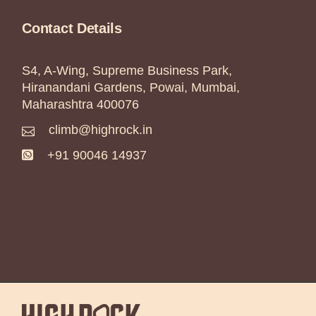
Contact Details
S4, A-Wing, Supreme Business Park,
Hiranandani Gardens, Powai, Mumbai,
Maharashtra 400076
climb@highrock.in
+91 90046 14937