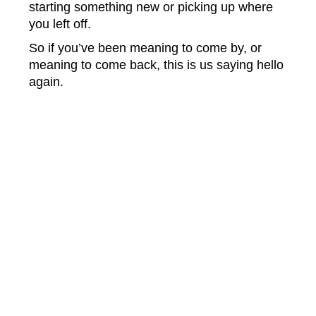
starting something new or picking up where
you left off.
So if you’ve been meaning to come by, or
meaning to come back, this is us saying hello
again.