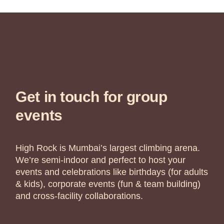
Get in touch for group
events
High Rock is Mumbai’s largest climbing arena.
We’re semi-indoor and perfect to host your
events and celebrations like birthdays (for adults
& kids), corporate events (fun & team building)
and cross-facility collaborations.