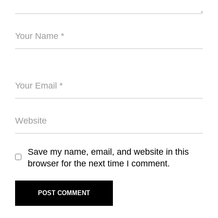
Save my name, email, and website in this
browser for the next time I comment.
POST COMMENT