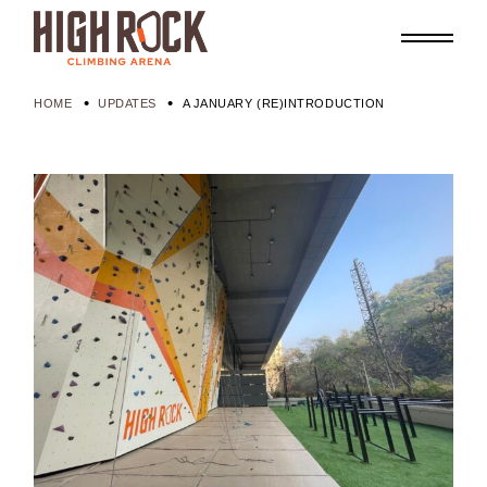
HOME
UPDATES
A JANUARY (RE)INTRODUCTION