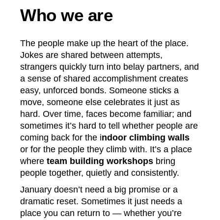
Who we are
The people make up the heart of the place.
Jokes are shared between attempts,
strangers quickly turn into belay partners, and
a sense of shared accomplishment creates
easy, unforced bonds. Someone sticks a
move, someone else celebrates it just as
hard. Over time, faces become familiar; and
sometimes it’s hard to tell whether people are
coming back for the i
ndoor climbing walls
or for the people they climb with. It’s a place
where
team building workshops
bring
people together, quietly and consistently.
January doesn’t need a big promise or a
dramatic reset. Sometimes it just needs a
place you can return to — whether you’re