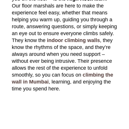
Our floor marshals are here to make the
experience feel easy, whether that means
helping you warm up, guiding you through a
route, answering questions, or simply keeping
an eye out to ensure everyone climbs safely.
They know the
indoor climbing walls
, they
know the rhythms of the space, and they’re
always around when you need support –
without ever being intrusive. Their presence
allows the rest of the experience to unfold
smoothly, so you can focus on
climbing the
wall in Mumbai
, learning, and enjoying the
time you spend here.