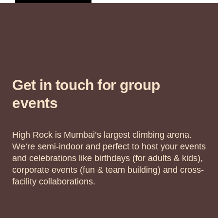
Get in touch for group
events
High Rock is Mumbai’s largest climbing arena.
We’re semi-indoor and perfect to host your events
and celebrations like birthdays (for adults & kids),
corporate events (fun & team building) and cross-
facility collaborations.