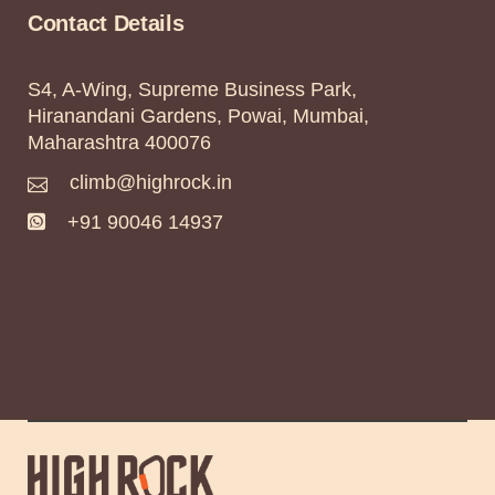
Contact Details
S4, A-Wing, Supreme Business Park,
Hiranandani Gardens, Powai, Mumbai,
Maharashtra 400076
climb@highrock.in
+91 90046 14937