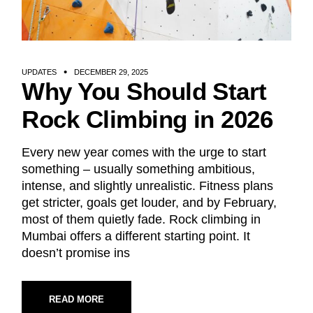
UPDATES
DECEMBER 29, 2025
Why You Should Start
Rock Climbing in 2026
Every new year comes with the urge to start
something – usually something ambitious,
intense, and slightly unrealistic. Fitness plans
get stricter, goals get louder, and by February,
most of them quietly fade. Rock climbing in
Mumbai offers a different starting point. It
doesn’t promise ins
READ MORE