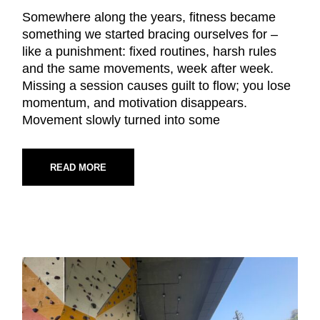
Somewhere along the years, fitness became
something we started bracing ourselves for –
like a punishment: fixed routines, harsh rules
and the same movements, week after week.
Missing a session causes guilt to flow; you lose
momentum, and motivation disappears.
Movement slowly turned into some
READ MORE