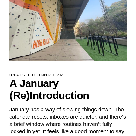
UPDATES
DECEMBER 30, 2025
A January
(Re)Introduction
January has a way of slowing things down. The
calendar resets, inboxes are quieter, and there’s
a brief window where routines haven’t fully
locked in yet. It feels like a good moment to say