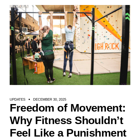
UPDATES
DECEMBER 30, 2025
Freedom of Movement:
Why Fitness Shouldn’t
Feel Like a Punishment