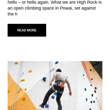
hello – or hello again. What we are High Rock is
an open climbing space in Powai, set against
the h
READ MORE