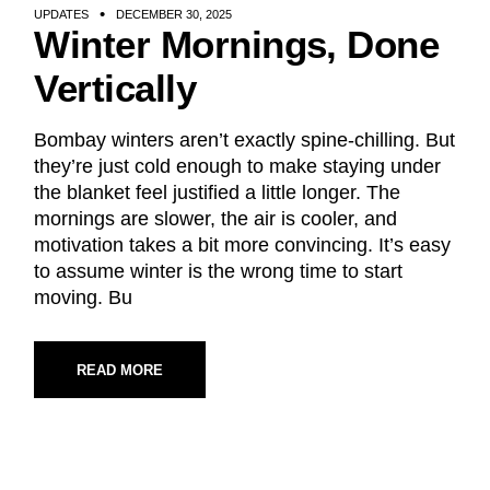
UPDATES
DECEMBER 30, 2025
Winter Mornings, Done
Vertically
Bombay winters aren’t exactly spine-chilling. But
they’re just cold enough to make staying under
the blanket feel justified a little longer. The
mornings are slower, the air is cooler, and
motivation takes a bit more convincing. It’s easy
to assume winter is the wrong time to start
moving. Bu
READ MORE