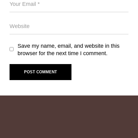
Save my name, email, and website in this
browser for the next time I comment.
POST COMMENT