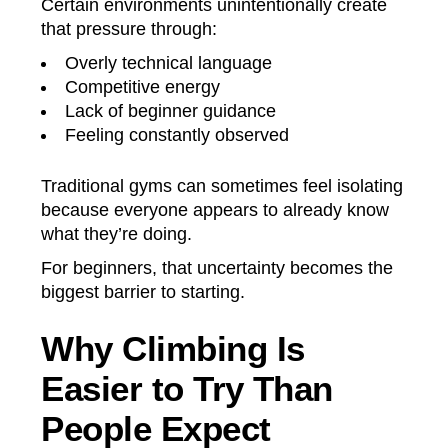
Certain environments unintentionally create
that pressure through:
Overly technical language
Competitive energy
Lack of beginner guidance
Feeling constantly observed
Traditional gyms can sometimes feel isolating
because everyone appears to already know
what they’re doing.
For beginners, that uncertainty becomes the
biggest barrier to starting.
Why Climbing Is
Easier to Try Than
People Expect