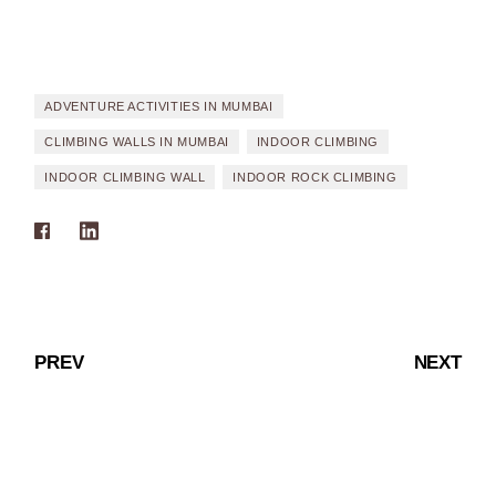
ADVENTURE ACTIVITIES IN MUMBAI
CLIMBING WALLS IN MUMBAI
INDOOR CLIMBING
INDOOR CLIMBING WALL
INDOOR ROCK CLIMBING
PREV
NEXT