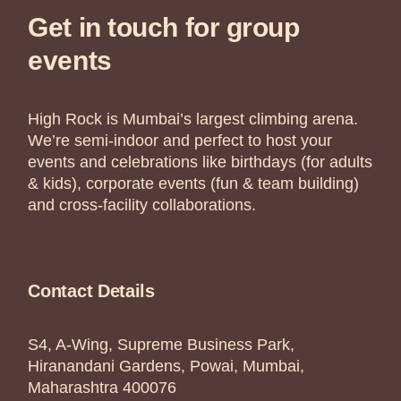
Get in touch for group
events
High Rock is Mumbai’s largest climbing arena.
We’re semi-indoor and perfect to host your
events and celebrations like birthdays (for adults
& kids), corporate events (fun & team building)
and cross-facility collaborations.
Contact Details
S4, A-Wing, Supreme Business Park,
Hiranandani Gardens, Powai, Mumbai,
Maharashtra 400076