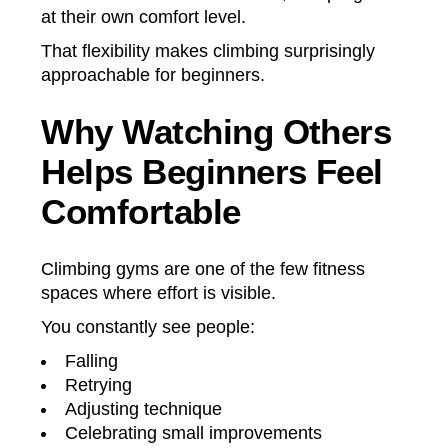
at their own comfort level.
That flexibility makes climbing surprisingly
approachable for beginners.
Why Watching Others
Helps Beginners Feel
Comfortable
Climbing gyms are one of the few fitness
spaces where effort is visible.
You constantly see people:
Falling
Retrying
Adjusting technique
Celebrating small improvements