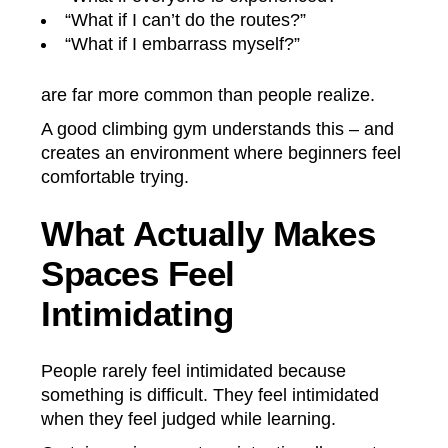
“What if I can’t do the routes?”
“What if I embarrass myself?”
are far more common than people realize.
A good climbing gym understands this – and
creates an environment where beginners feel
comfortable trying.
What Actually Makes
Spaces Feel
Intimidating
People rarely feel intimidated because
something is difficult. They feel intimidated
when they feel judged while learning.