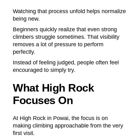
Watching that process unfold helps normalize
being new.
Beginners quickly realize that even strong
climbers struggle sometimes. That visibility
removes a lot of pressure to perform
perfectly.
Instead of feeling judged, people often feel
encouraged to simply try.
What High Rock
Focuses On
At High Rock in Powai, the focus is on
making climbing approachable from the very
first visit.