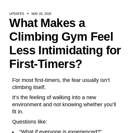
UPDATES
MAY 26, 2026
What Makes a
Climbing Gym Feel
Less Intimidating for
First-Timers?
For most first-timers, the fear usually isn’t
climbing itself.
It’s the feeling of walking into a new
environment and not knowing whether you’ll
fit in.
Questions like:
“What if everyone is experienced?”