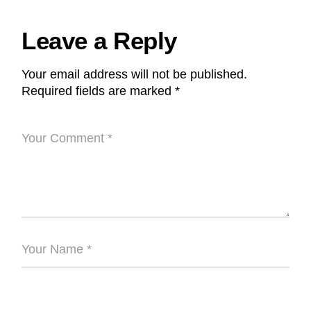
Leave a Reply
Your email address will not be published.
Required fields are marked
*