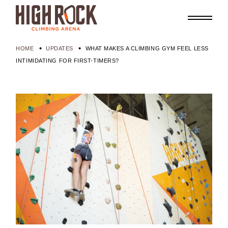
HOME
UPDATES
WHAT MAKES A CLIMBING GYM FEEL LESS
INTIMIDATING FOR FIRST-TIMERS?