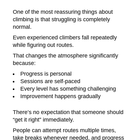
One of the most reassuring things about
climbing is that struggling is completely
normal.
Even experienced climbers fall repeatedly
while figuring out routes.
That changes the atmosphere significantly
because:
Progress is personal
Sessions are self-paced
Every level has something challenging
Improvement happens gradually
There’s no expectation that someone should
“get it right” immediately.
People can attempt routes multiple times,
take breaks whenever needed, and progress