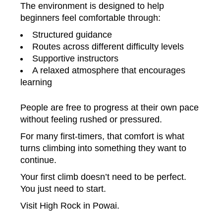
The environment is designed to help
beginners feel comfortable through:
Structured guidance
Routes across different difficulty levels
Supportive instructors
A relaxed atmosphere that encourages
learning
People are free to progress at their own pace
without feeling rushed or pressured.
For many first-timers, that comfort is what
turns climbing into something they want to
continue.
Your first climb doesn’t need to be perfect.
You just need to start.
Visit High Rock in Powai.