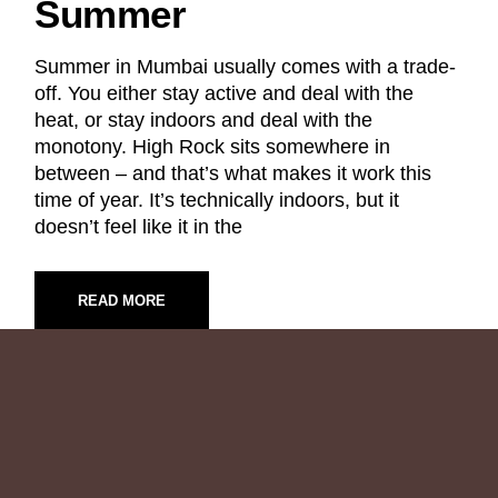
Summer
Summer in Mumbai usually comes with a trade-
off. You either stay active and deal with the
heat, or stay indoors and deal with the
monotony. High Rock sits somewhere in
between – and that’s what makes it work this
time of year. It’s technically indoors, but it
doesn’t feel like it in the
READ MORE