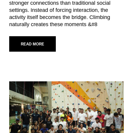
stronger connections than traditional social
settings. Instead of forcing interaction, the
activity itself becomes the bridge. Climbing
naturally creates these moments &#8
READ MORE