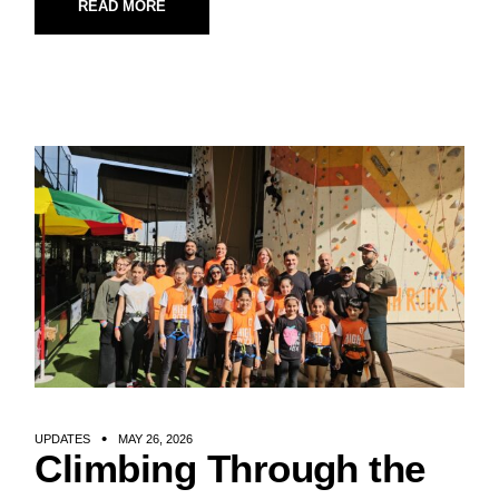
READ MORE
UPDATES
MAY 26, 2026
Climbing Through the