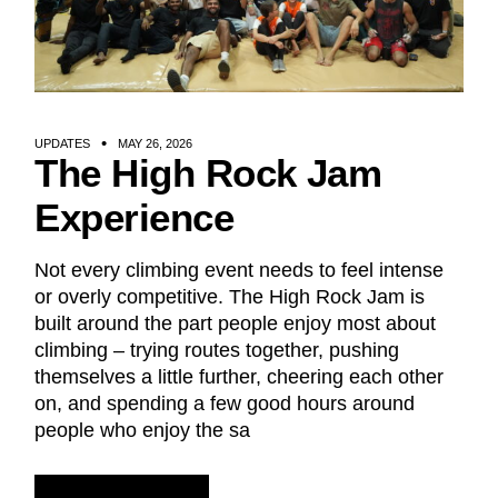
UPDATES
MAY 26, 2026
The High Rock Jam
Experience
Not every climbing event needs to feel intense
or overly competitive. The High Rock Jam is
built around the part people enjoy most about
climbing – trying routes together, pushing
themselves a little further, cheering each other
on, and spending a few good hours around
people who enjoy the sa