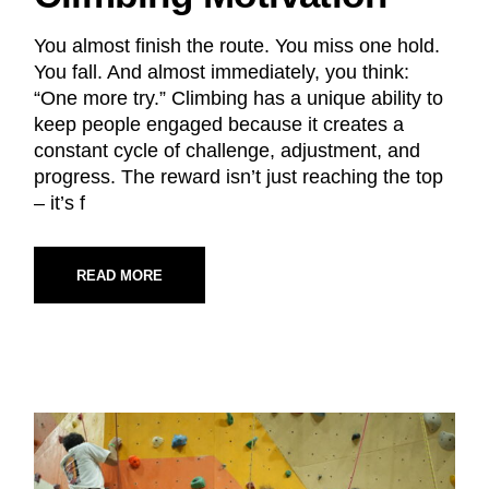
You almost finish the route. You miss one hold.
You fall. And almost immediately, you think:
“One more try.” Climbing has a unique ability to
keep people engaged because it creates a
constant cycle of challenge, adjustment, and
progress. The reward isn’t just reaching the top
– it’s f
READ MORE