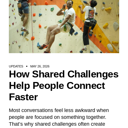
UPDATES
MAY 26, 2026
How Shared Challenges
Help People Connect
Faster
Most conversations feel less awkward when
people are focused on something together.
That’s why shared challenges often create