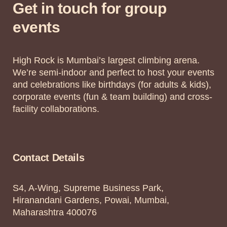
Get in touch for group
events
High Rock is Mumbai’s largest climbing arena.
We’re semi-indoor and perfect to host your events
and celebrations like birthdays (for adults & kids),
corporate events (fun & team building) and cross-
facility collaborations.
Contact Details
S4, A-Wing, Supreme Business Park,
Hiranandani Gardens, Powai, Mumbai,
Maharashtra 400076