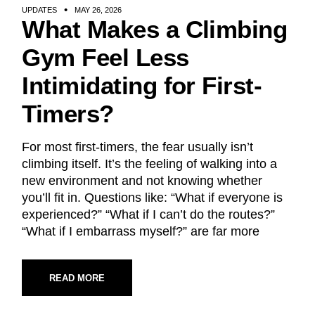
UPDATES
MAY 26, 2026
What Makes a Climbing
Gym Feel Less
Intimidating for First-
Timers?
For most first-timers, the fear usually isn’t
climbing itself. It’s the feeling of walking into a
new environment and not knowing whether
you’ll fit in. Questions like: “What if everyone is
experienced?” “What if I can’t do the routes?”
“What if I embarrass myself?” are far more
READ MORE