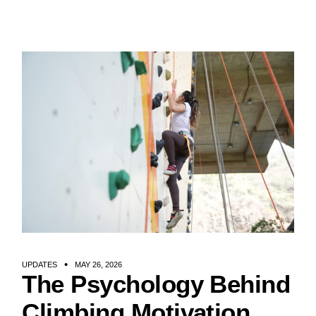
UPDATES
MAY 26, 2026
The Psychology Behind
Climbing Motivation