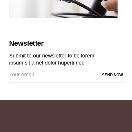
Newsletter
Submit to our newsletter to be lorem
ipsum sit amet dolor huperti nec
SEND NOW