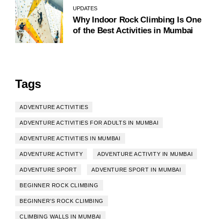
UPDATES
Why Indoor Rock Climbing Is One
of the Best Activities in Mumbai
Tags
ADVENTURE ACTIVITIES
ADVENTURE ACTIVITIES FOR ADULTS IN MUMBAI
ADVENTURE ACTIVITIES IN MUMBAI
ADVENTURE ACTIVITY
ADVENTURE ACTIVITY IN MUMBAI
ADVENTURE SPORT
ADVENTURE SPORT IN MUMBAI
BEGINNER ROCK CLIMBING
BEGINNER’S ROCK CLIMBING
CLIMBING WALLS IN MUMBAI