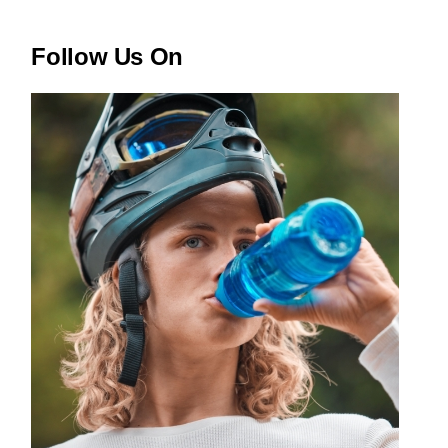
Follow Us On