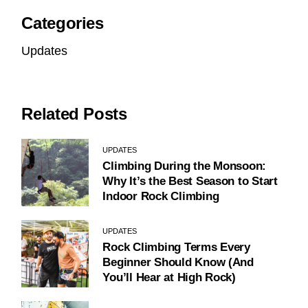
Categories
Updates
Related Posts
UPDATES
Climbing During the Monsoon:
Why It’s the Best Season to Start
Indoor Rock Climbing
UPDATES
Rock Climbing Terms Every
Beginner Should Know (And
You’ll Hear at High Rock)