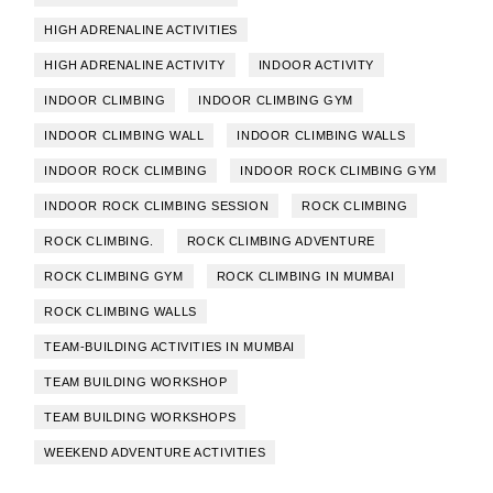
HIGH ADRENALINE ACTIVITIES
HIGH ADRENALINE ACTIVITY
INDOOR ACTIVITY
INDOOR CLIMBING
INDOOR CLIMBING GYM
INDOOR CLIMBING WALL
INDOOR CLIMBING WALLS
INDOOR ROCK CLIMBING
INDOOR ROCK CLIMBING GYM
INDOOR ROCK CLIMBING SESSION
ROCK CLIMBING
ROCK CLIMBING.
ROCK CLIMBING ADVENTURE
ROCK CLIMBING GYM
ROCK CLIMBING IN MUMBAI
ROCK CLIMBING WALLS
TEAM-BUILDING ACTIVITIES IN MUMBAI
TEAM BUILDING WORKSHOP
TEAM BUILDING WORKSHOPS
WEEKEND ADVENTURE ACTIVITIES