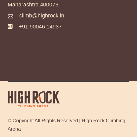
Maharashtra 400076
climb@highrock.in
+91 90046 14937
©
Copyright All Rights Reserved | High Rock Climbing
Arena