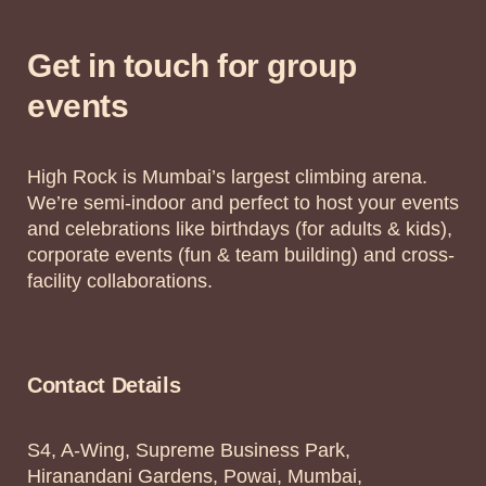
Get in touch for group
events
High Rock is Mumbai’s largest climbing arena.
We’re semi-indoor and perfect to host your events
and celebrations like birthdays (for adults & kids),
corporate events (fun & team building) and cross-
facility collaborations.
Contact Details
S4, A-Wing, Supreme Business Park,
Hiranandani Gardens, Powai, Mumbai,