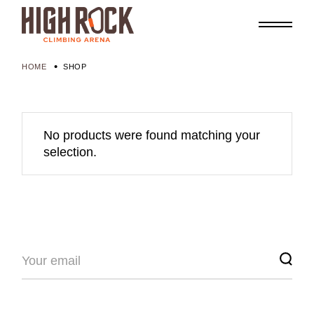
Skip
to
the
content
HOME
SHOP
No products were found matching your
selection.
Search