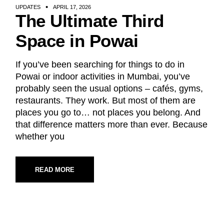
UPDATES
APRIL 17, 2026
The Ultimate Third
Space in Powai
If you’ve been searching for things to do in
Powai or indoor activities in Mumbai, you’ve
probably seen the usual options – cafés, gyms,
restaurants. They work. But most of them are
places you go to… not places you belong. And
that difference matters more than ever. Because
whether you
READ MORE