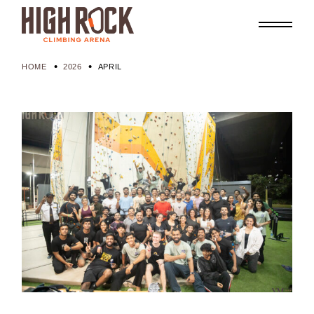
Skip
to
the
content
HOME
2026
APRIL