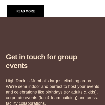
READ MORE
Get in touch for group
events
High Rock is Mumbai’s largest climbing arena.
We’re semi-indoor and perfect to host your events
and celebrations like birthdays (for adults & kids),
corporate events (fun & team building) and cross-
facility collaborations.