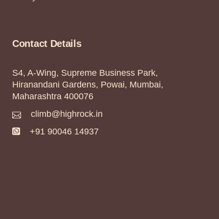
Contact Details
S4, A-Wing, Supreme Business Park,
Hiranandani Gardens, Powai, Mumbai,
Maharashtra 400076
climb@highrock.in
+91 90046 14937