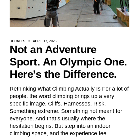
UPDATES
APRIL 17, 2026
Not an Adventure
Sport. An Olympic One.
Here’s the Difference.
Rethinking What Climbing Actually Is For a lot of
people, the word climbing brings up a very
specific image. Cliffs. Harnesses. Risk.
Something extreme. Something not meant for
everyone. And that’s usually where the
hesitation begins. But step into an indoor
climbing space, and the experience fee