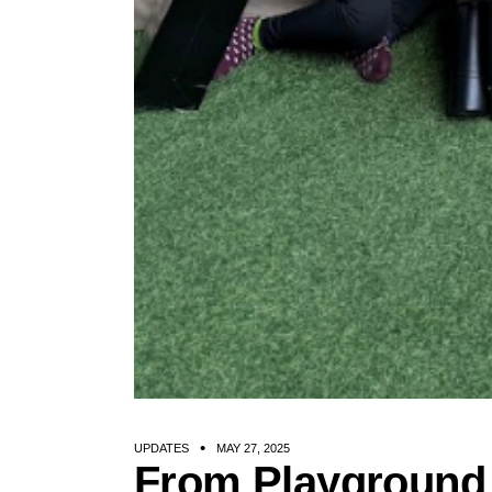
UPDATES
MAY 27, 2025
From Playground 