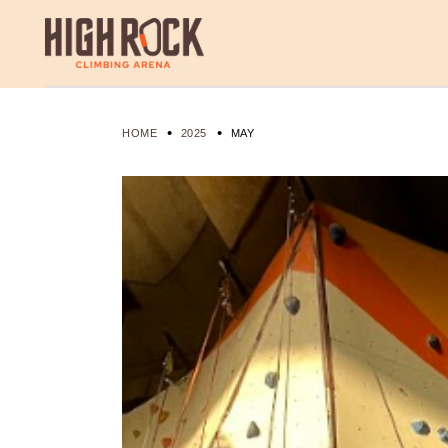
Skip
to
the
content
HOME
2025
MAY