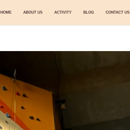
HOME
ABOUT US
ACTIVITY
BLOG
CONTACT US