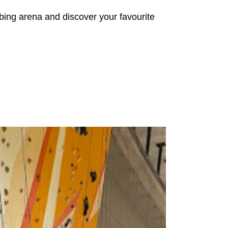
mbing arena and discover your favourite