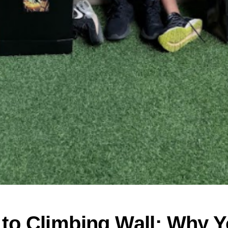
to Climbing Wall: Why Y