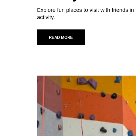
Explore fun places to visit with friends 
activity.
READ MORE