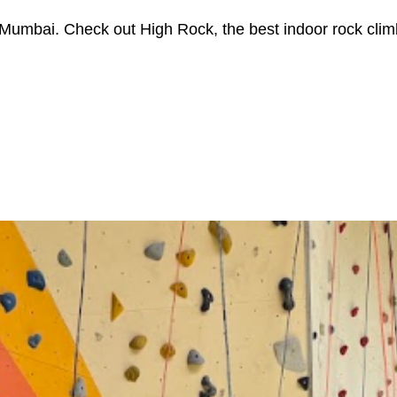
in Mumbai. Check out High Rock, the best indoor rock cli