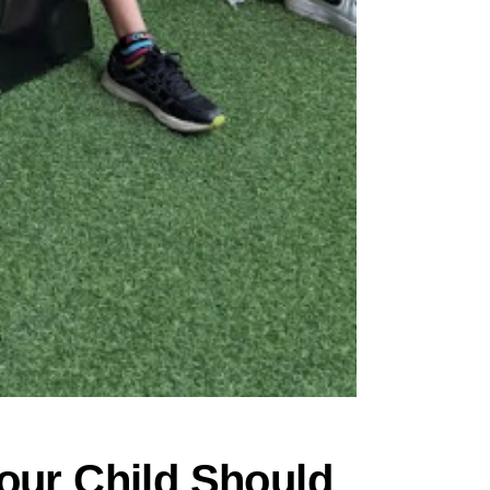
our Child Should