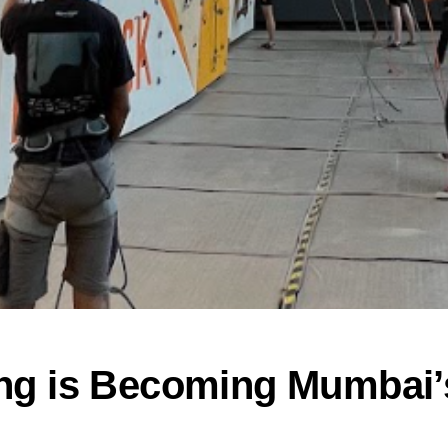
ng is Becoming Mumbai’