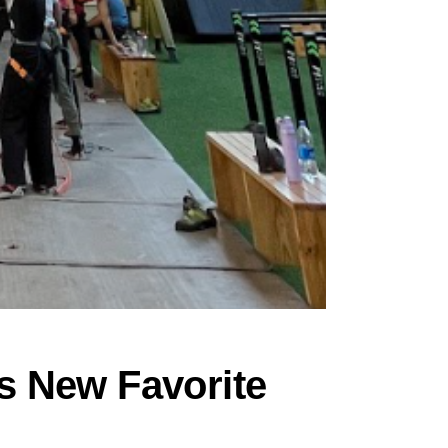
s New Favorite