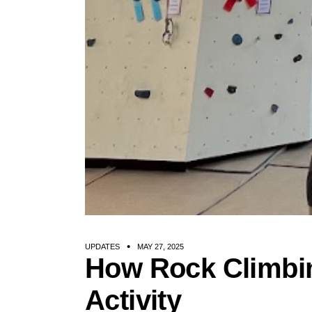
UPDATES
MAY 27, 2025
How Rock Climbi
Activity