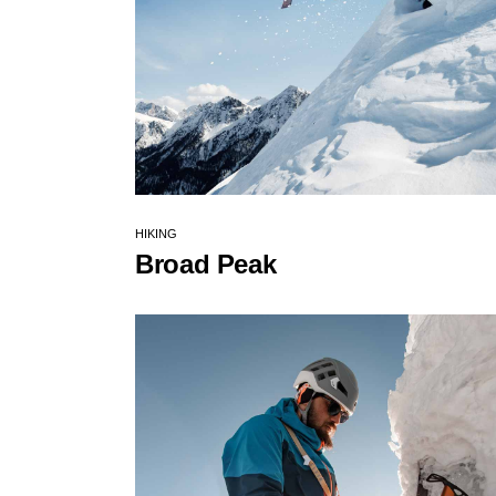
HIKING
Broad Peak