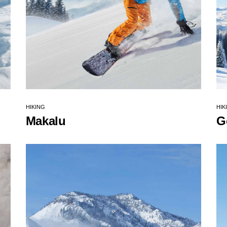
HIKING
HIK
Makalu
G