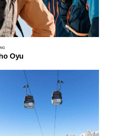
ING
ho Oyu