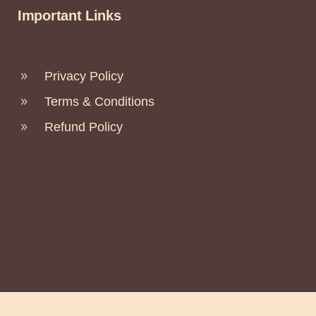
Important Links
Privacy Policy
Terms & Conditions
Refund Policy