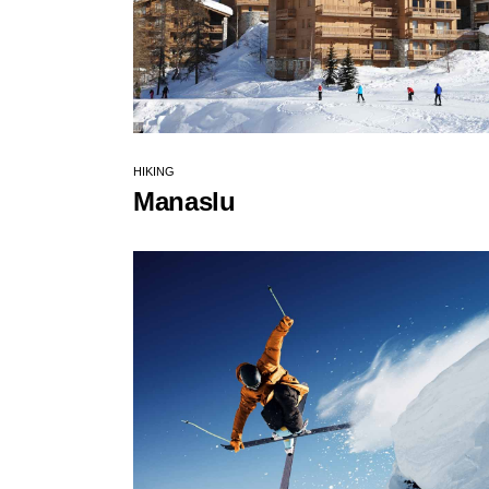
HIKING
Manaslu