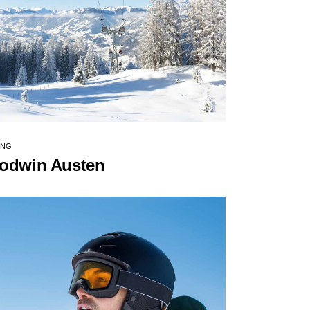
ING
odwin Austen