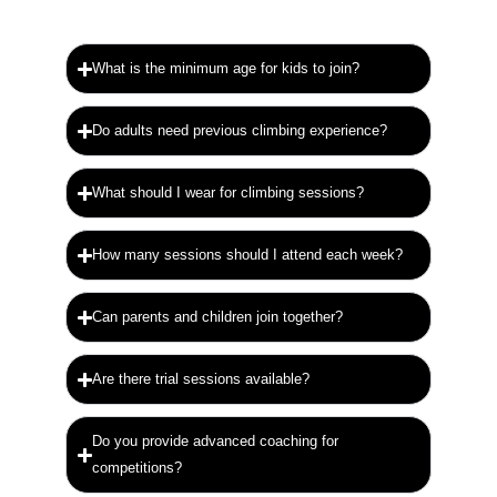
What is the minimum age for kids to join?
Do adults need previous climbing experience?
What should I wear for climbing sessions?
How many sessions should I attend each week?
Can parents and children join together?
Are there trial sessions available?
Do you provide advanced coaching for
competitions?