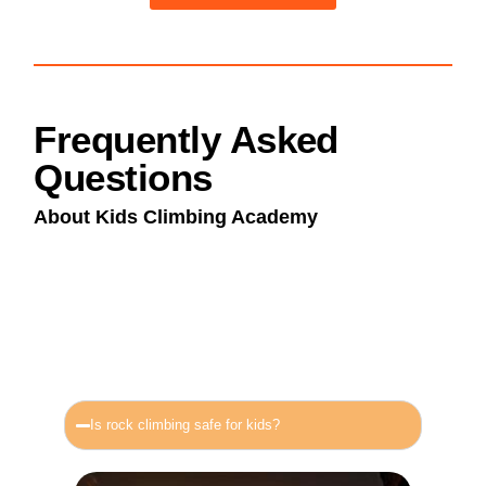
Frequently Asked
Questions
About Kids Climbing Academy
Is rock climbing safe for kids?