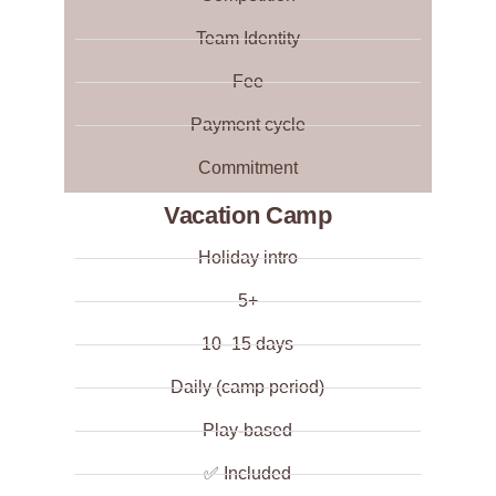
Team Identity
Fee
Payment cycle
Commitment
Vacation Camp
Holiday intro
5+
10–15 days
Daily (camp period)
Play-based
✅ Included