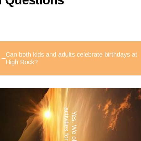
d Questions
Can both kids and adults celebrate birthdays at
High Rock?