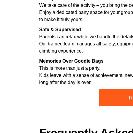
We take care of the activity – you bring the c
Enjoy a dedicated party space for your grou
to make it truly yours.
Safe & Supervised
Parents can relax while we handle the detail
Our trained team manages all safety, equipm
climbing experience.
Memories Over Goodie Bags
This is more than just a party.
Kids leave with a sense of achievement, new
long after the day is over.
R