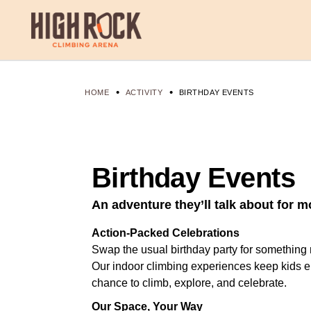
HOME
ACTIVITY
BIRTHDAY EVENTS
Birthday Events
An adventure they’ll talk about for m
Action-Packed Celebrations
Swap the usual birthday party for somethin
Our indoor climbing experiences keep kids e
chance to climb, explore, and celebrate.
Our Space, Your Way