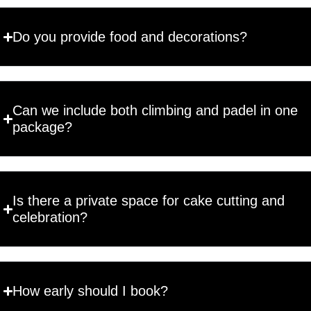
Do you provide food and decorations?
Can we include both climbing and padel in one
package?
Is there a private space for cake cutting and
celebration?
How early should I book?