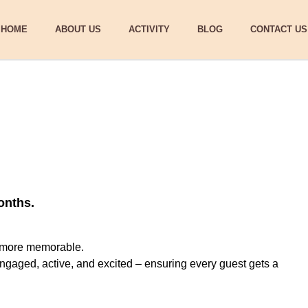
HOME
ABOUT US
ACTIVITY
BLOG
CONTACT US
onths.
g more memorable.
ngaged, active, and excited – ensuring every guest gets a