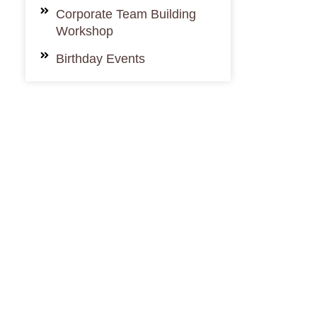
Corporate Team Building
Workshop
Birthday Events