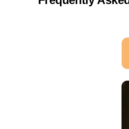
Frequently Aske