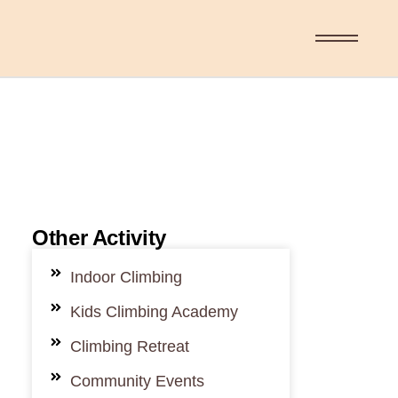
Other Activity
Indoor Climbing
Kids Climbing Academy
Climbing Retreat
Community Events