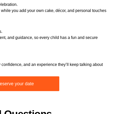
elebration.
p while you add your own cake, décor, and personal touches
s.
ent, and guidance, so every child has a fun and secure
 confidence, and an experience they’ll keep talking about
eserve your date